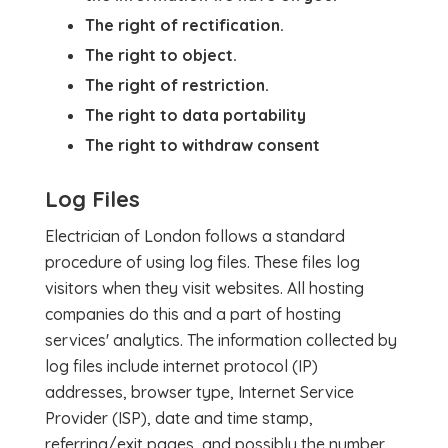
The right of rectification.
The right to object.
The right of restriction.
The right to data portability
The right to withdraw consent
Log Files
Electrician of London follows a standard
procedure of using log files. These files log
visitors when they visit websites. All hosting
companies do this and a part of hosting
services' analytics. The information collected by
log files include internet protocol (IP)
addresses, browser type, Internet Service
Provider (ISP), date and time stamp,
referring/exit pages, and possibly the number