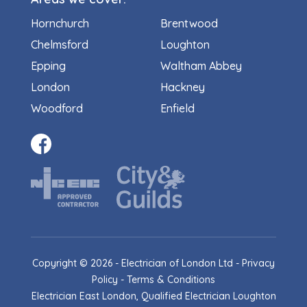
Hornchurch
Brentwood
Chelmsford
Loughton
Epping
Waltham Abbey
London
Hackney
Woodford
Enfield
Copyright ©
2026
- Electrician of London Ltd -
Privacy
Policy
-
Terms & Conditions
Electrician East London, Qualified Electrician Loughton