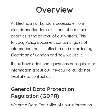
Overview
At Electrician of London, accessible from
electricianoflondon.co.uk, one of our main
priorities is the privacy of our visitors. This
Privacy Policy document contains types of
information that is collected and recorded by
Electrician of London and how we use it.
If you have additional questions or require more
information about our Privacy Policy, do not
hesitate to contact us.
General Data Protection
Regulation (GDPR)
We are a Data Controller of your information.