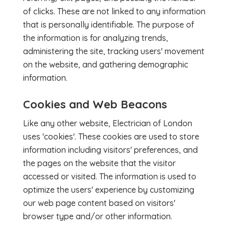
of clicks. These are not linked to any information
that is personally identifiable. The purpose of
the information is for analyzing trends,
administering the site, tracking users' movement
on the website, and gathering demographic
information.
Cookies and Web Beacons
Like any other website, Electrician of London
uses 'cookies'. These cookies are used to store
information including visitors' preferences, and
the pages on the website that the visitor
accessed or visited. The information is used to
optimize the users' experience by customizing
our web page content based on visitors'
browser type and/or other information.