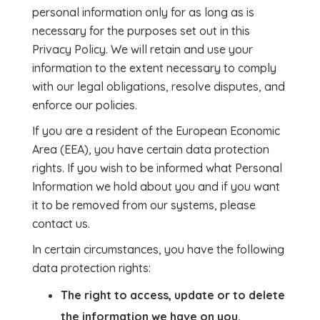
personal information only for as long as is
necessary for the purposes set out in this
Privacy Policy. We will retain and use your
information to the extent necessary to comply
with our legal obligations, resolve disputes, and
enforce our policies.
If you are a resident of the European Economic
Area (EEA), you have certain data protection
rights. If you wish to be informed what Personal
Information we hold about you and if you want
it to be removed from our systems, please
contact us.
In certain circumstances, you have the following
data protection rights:
The right to access, update or to delete
the information we have on you.