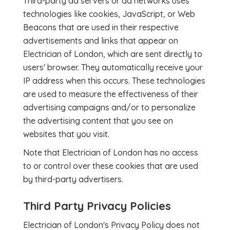
Third-party ad servers or ad networks uses
technologies like cookies, JavaScript, or Web
Beacons that are used in their respective
advertisements and links that appear on
Electrician of London, which are sent directly to
users' browser. They automatically receive your
IP address when this occurs. These technologies
are used to measure the effectiveness of their
advertising campaigns and/or to personalize
the advertising content that you see on
websites that you visit.
Note that Electrician of London has no access
to or control over these cookies that are used
by third-party advertisers.
Third Party Privacy Policies
Electrician of London's Privacy Policy does not