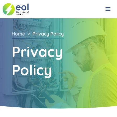
Home
>
Privacy Policy
Privacy
Policy