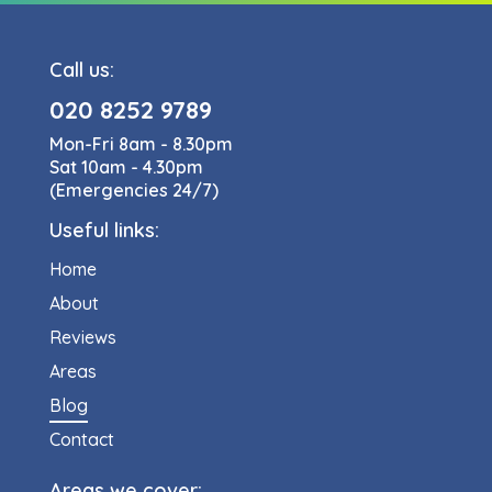
Call us:
020 8252 9789
Mon-Fri 8am - 8.30pm
Sat 10am - 4.30pm
(Emergencies 24/7)
Useful links:
Home
About
Reviews
Areas
Blog
Contact
Areas we cover: