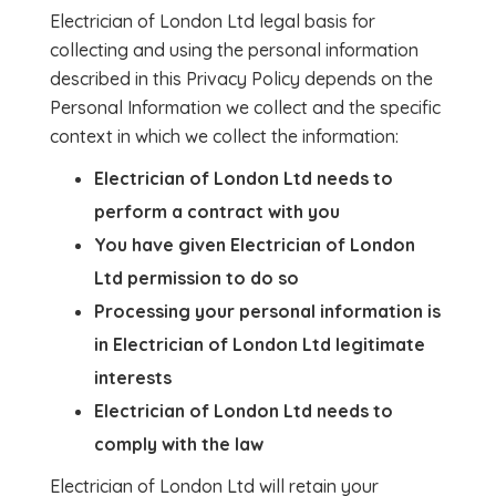
Electrician of London Ltd legal basis for
collecting and using the personal information
described in this Privacy Policy depends on the
Personal Information we collect and the specific
context in which we collect the information:
Electrician of London Ltd needs to
perform a contract with you
You have given Electrician of London
Ltd permission to do so
Processing your personal information is
in Electrician of London Ltd legitimate
interests
Electrician of London Ltd needs to
comply with the law
Electrician of London Ltd will retain your