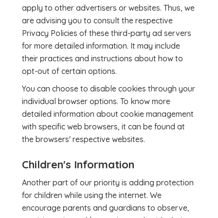
apply to other advertisers or websites. Thus, we
are advising you to consult the respective
Privacy Policies of these third-party ad servers
for more detailed information. It may include
their practices and instructions about how to
opt-out of certain options.
You can choose to disable cookies through your
individual browser options. To know more
detailed information about cookie management
with specific web browsers, it can be found at
the browsers' respective websites.
Children's Information
Another part of our priority is adding protection
for children while using the internet. We
encourage parents and guardians to observe,