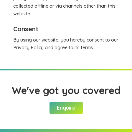
collected offline or via channels other than this
website.
Consent
By using our website, you hereby consent to our
Privacy Policy and agree to its terms.
We've got you covered
Enquire