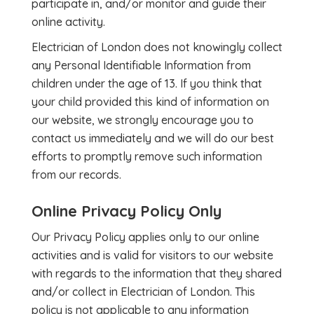
participate in, and/or monitor and guide their
online activity.
Electrician of London does not knowingly collect
any Personal Identifiable Information from
children under the age of 13. If you think that
your child provided this kind of information on
our website, we strongly encourage you to
contact us immediately and we will do our best
efforts to promptly remove such information
from our records.
Online Privacy Policy Only
Our Privacy Policy applies only to our online
activities and is valid for visitors to our website
with regards to the information that they shared
and/or collect in Electrician of London. This
policy is not applicable to any information