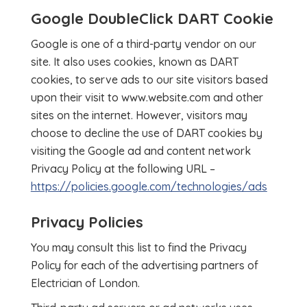
Google DoubleClick DART Cookie
Google is one of a third-party vendor on our
site. It also uses cookies, known as DART
cookies, to serve ads to our site visitors based
upon their visit to www.website.com and other
sites on the internet. However, visitors may
choose to decline the use of DART cookies by
visiting the Google ad and content network
Privacy Policy at the following URL –
https://policies.google.com/technologies/ads
Privacy Policies
You may consult this list to find the Privacy
Policy for each of the advertising partners of
Electrician of London.